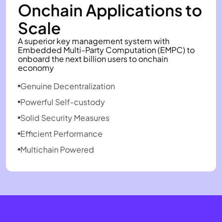
Onchain Applications to
Scale
A superior key management system with
Embedded Multi-Party Computation (EMPC) to
onboard the next billion users to onchain
economy
Genuine Decentralization
Powerful Self-custody
Solid Security Measures
Efficient Performance
Multichain Powered