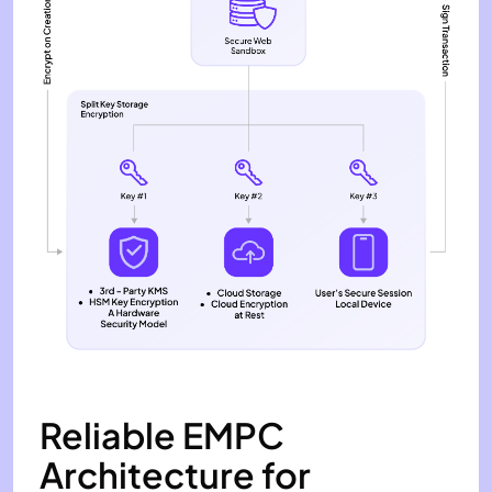
Reliable EMPC
Architecture for