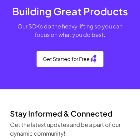
Building Great Products
Our SDKs do the heavy lifting so you can
focus on what you do best.
Get Started for Free
Stay Informed & Connected
Get the latest updates and be a part of our
dynamic community!