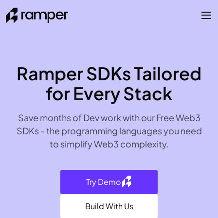
Ramper SDKs Tailored
for Every Stack
Save months of Dev work with our Free Web3
SDKs - the programming languages you need
to simplify Web3 complexity.
Try Demo
Build With Us