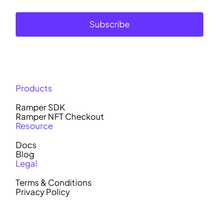
Subscribe
Products
Ramper SDK
Ramper NFT Checkout
Resource
Docs
Blog
Legal
Terms & Conditions
Privacy Policy