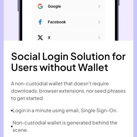
Social Login Solution for
Users without Wallet
A non-custodial wallet that doesn't require
downloads, browser extensions, nor seed phrases
to get started.
Login in a minute using email, Single Sign-On.
Non-custodial wallet is generated behind the
scene.