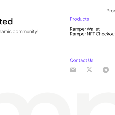
Pro
ted
Products
R
Ramper Wallet
dynamic community!
Ramper NFT Checkou
R
Contact Us