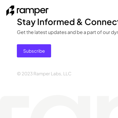
Stay Informed & Connec
Get the latest updates and be a part of our 
Subscribe
© 2023 Ramper Labs, LLC